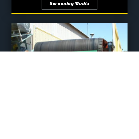
Screening Media
Conveyor Systems