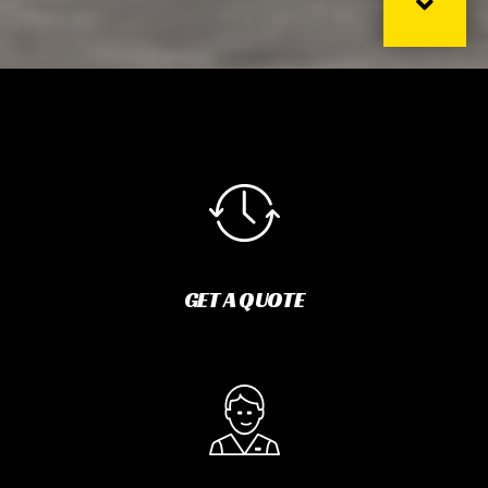
GET A QUOTE