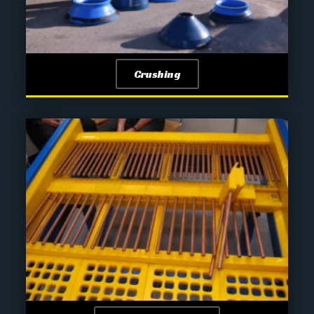
Crushing