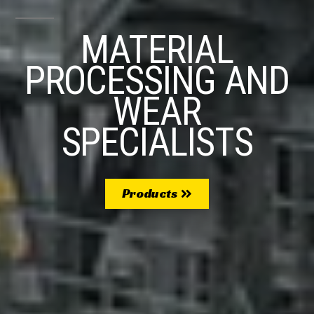
MATERIAL
PROCESSING AND
WEAR
SPECIALISTS
Products