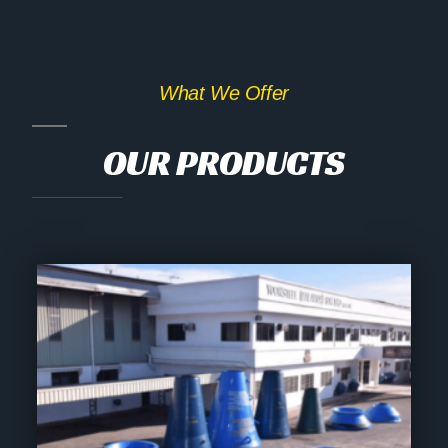
What We Offer
OUR PRODUCTS