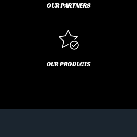
OUR PARTNERS
OUR PRODUCTS