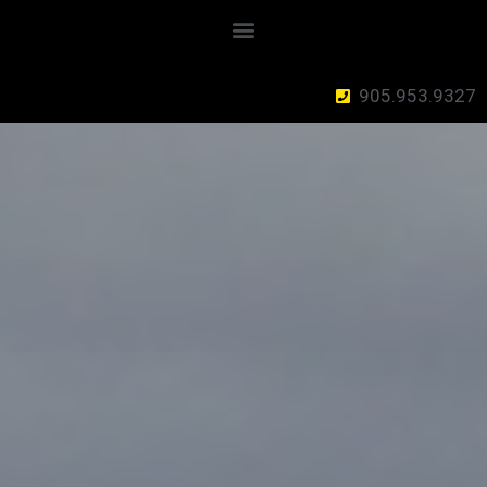
905.953.9327